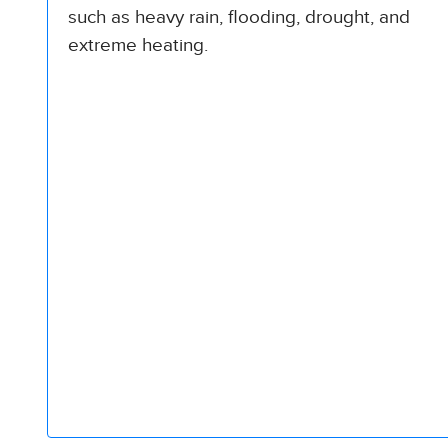
such as heavy rain, flooding, drought, and
extreme heating.