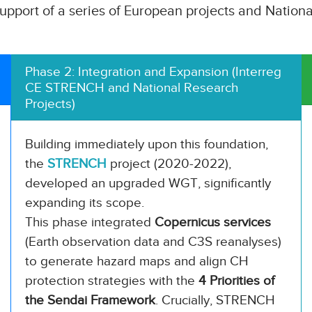
upport of a series of European projects and National
Phase 2: Integration and Expansion (Interreg
CE STRENCH and National Research
Projects)
Building immediately upon this foundation,
the
STRENCH
project (2020-2022),
developed an upgraded WGT, significantly
expanding its scope.
This phase integrated
Copernicus services
(Earth observation data and C3S reanalyses)
to generate hazard maps and align CH
protection strategies with the
4 Priorities of
the Sendai Framework
. Crucially, STRENCH