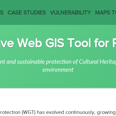
ES
CASE STUDIES
VULNERABILITY
MAPS 
ve Web GIS Tool for 
nt and sustainable protection of Cultural Herita
environment
Protection (WGT)
has evolved continuously, growing 