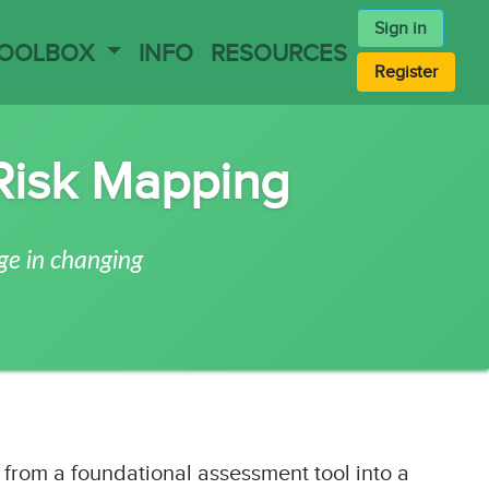
Sign in
TOOLBOX
INFO
RESOURCES
Register
Risk Mapping
ge in changing
from a foundational assessment tool into a