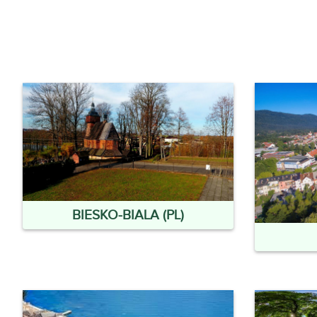
BIESKO-BIALA (PL)