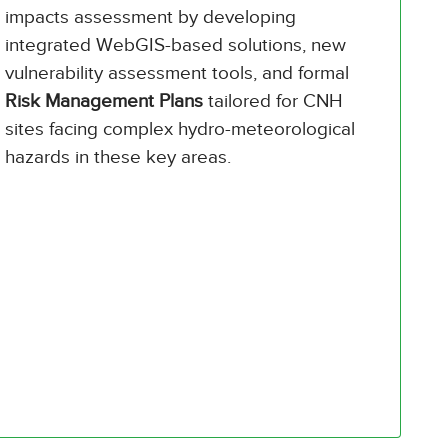
impacts assessment by developing
integrated WebGIS-based solutions, new
vulnerability assessment tools, and formal
Risk Management Plans
tailored for CNH
sites facing complex hydro-meteorological
hazards in these key areas.