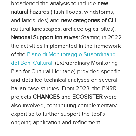
broadened the analysis to include
new
natural hazards
(flash floods, windstorms,
and landslides) and
new categories of CH
(cultural landscapes, archaeological sites).
National Support Initiatives:
Starting in 2022,
the activities implemented in the framework
of the
Piano di Monitoraggio Straordinario
dei Beni Culturali
(Extraordinary Monitoring
Plan for Cultural Heritage) provided specific
and detailed technical analyses on several
Italian case studies. From 2023, the PNRR
projects
CHANGES
and
ECOSISTER
were
also involved, contributing complementary
expertise to further support the tool's
ongoing application and refinement.