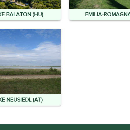
KE BALATON (HU)
EMILIA-ROMAGNA 
KE NEUSIEDL (AT)