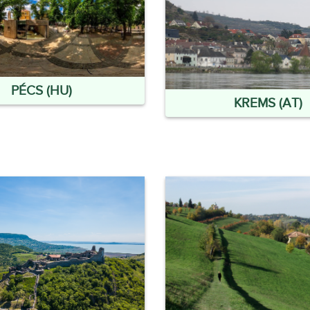
PÉCS (HU)
KREMS (AT)