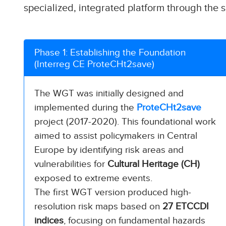
specialized, integrated platform through the s
Phase 1: Establishing the Foundation
(Interreg CE ProteCHt2save)
The WGT was initially designed and
implemented during the
ProteCHt2save
project (2017-2020). This foundational work
aimed to assist policymakers in Central
Europe by identifying risk areas and
vulnerabilities for
Cultural Heritage (CH)
exposed to extreme events.
The first WGT version produced high-
resolution risk maps based on
27 ETCCDI
indices
, focusing on fundamental hazards