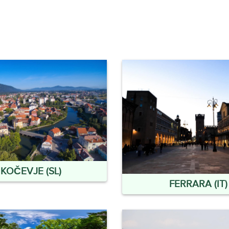
KOČEVJE (SL)
FERRARA (IT)