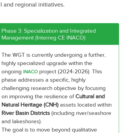
 and regional initiatives.
Phase 3: Specialization and Integrated
Management (Interreg CE INACO)
The WGT is currently undergoing a further,
highly specialized upgrade within the
ongoing
project (2024-2026). This
INACO
phase addresses a specific, highly
challenging research objective by focusing
on improving the resilience of
Cultural and
Natural Heritage (CNH)
assets located within
River Basin Districts
(including river/seashore
and lakeshores).
The goal is to move beyond qualitative