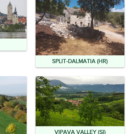
SPLIT-DALMATIA (HR)
VIPAVA VALLEY (SI)